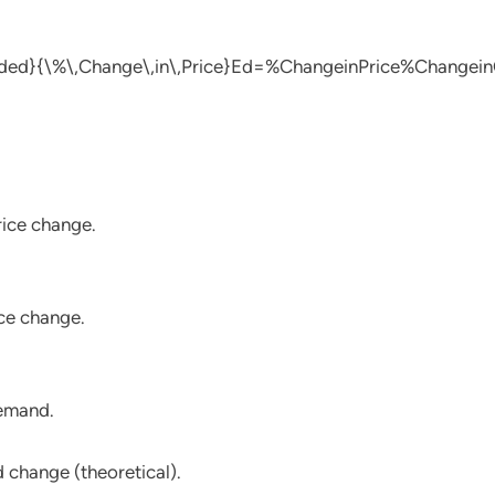
ded}{\%\,Change\,in\,Price}
Ed​=%ChangeinPrice%Changein
ice change.
ce change.
demand.
 change (theoretical).