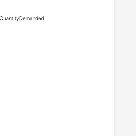
QuantityDemanded​