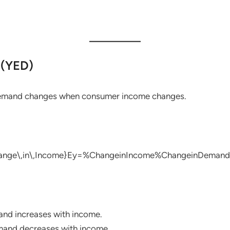
 (YED)
demand changes when consumer income changes.
ange\,in\,Income}
Ey​=%ChangeinIncome%ChangeinDemand​
d increases with income.
and decreases with income.