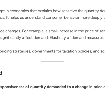
ept in economics that explains how sensitive the quantity d
oods. It helps us understand consumer behavior more deeply
price changes. For example, a small increase in the price of 
 significantly affect demand. Elasticity of demand measures 
pricing strategies, governments for taxation policies, and e
d
esponsiveness of quantity demanded to a change in price o