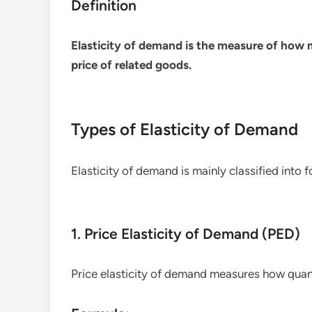
Definition
Elasticity of demand is the measure of how
price of related goods.
Types of Elasticity of Demand
Elasticity of demand is mainly classified into f
1. Price Elasticity of Demand (PED)
Price elasticity of demand measures how qu