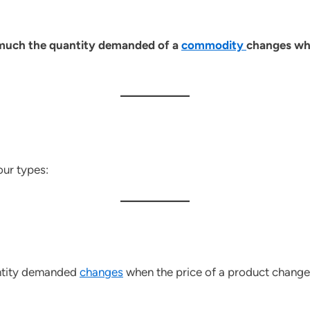
 much the quantity demanded of a
commodity
changes when
our types:
antity demanded
changes
when the price of a product change