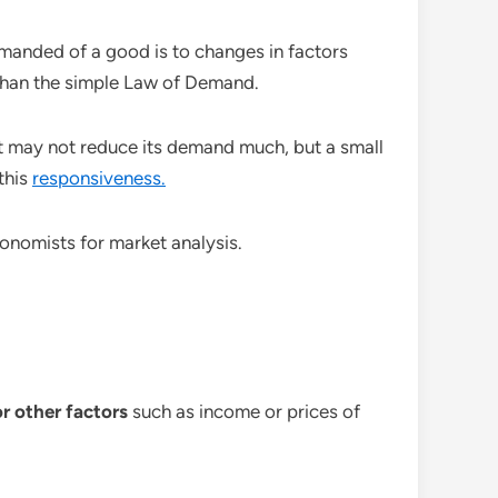
emanded of a good is to changes in factors
 than the simple Law of Demand.
salt may not reduce its demand much, but a small
this
responsiveness.
conomists for market analysis.
r other factors
such as income or prices of