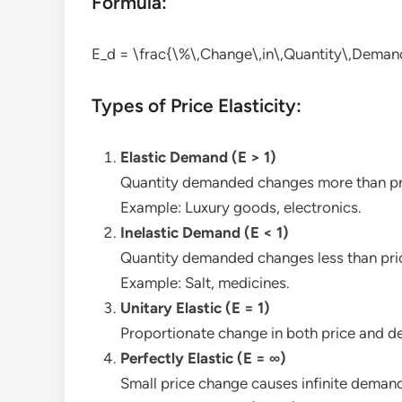
Formula:
E_d = \frac{\%\,Change\,in\,Quantity\,Deman
Types of Price Elasticity:
Elastic Demand (E > 1)
Quantity demanded changes more than pr
Example: Luxury goods, electronics.
Inelastic Demand (E < 1)
Quantity demanded changes less than pri
Example: Salt, medicines.
Unitary Elastic (E = 1)
Proportionate change in both price and 
Perfectly Elastic (E = ∞)
Small price change causes infinite demand