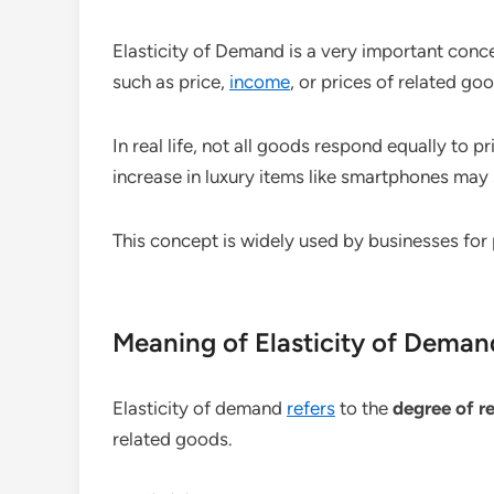
Elasticity of Demand is a very important conc
such as price,
income
, or prices of related g
In real life, not all goods respond equally to 
increase in luxury items like smartphones may
This concept is widely used by businesses for 
Meaning of Elasticity of Deman
Elasticity of demand
refers
to the
degree of r
related goods.