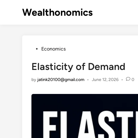
Skip
Wealthonomics
to
content
Posted
Economics
in
Elasticity of Demand
by
jatink20100@gmail.com
•
June 12, 2026
•
0