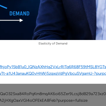
Elasticity of Demand