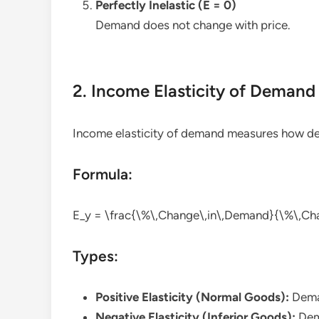
Perfectly Inelastic (E = 0)
Demand does not change with price.
2. Income Elasticity of Demand
Income elasticity of demand measures how 
Formula:
E_y = \frac{\%\,Change\,in\,Demand}{\%\,Ch
Types:
Positive Elasticity (Normal Goods):
Deman
Negative Elasticity (Inferior Goods):
Dem