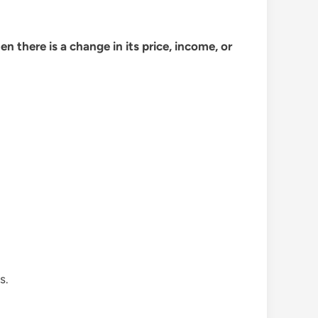
 there is a change in its price, income, or
s.